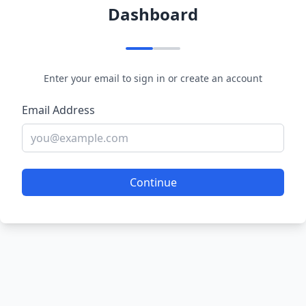
Dashboard
Enter your email to sign in or create an account
Email Address
Continue