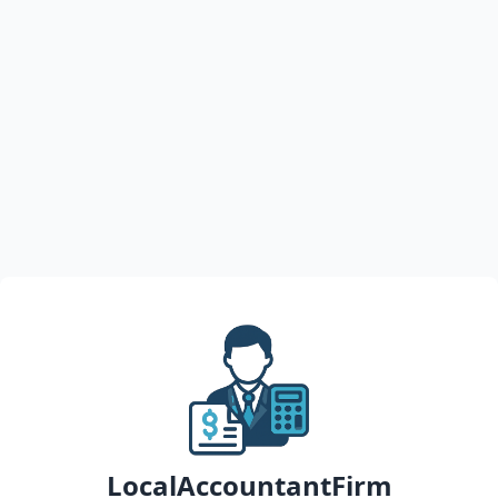
LocalAccountantFirm