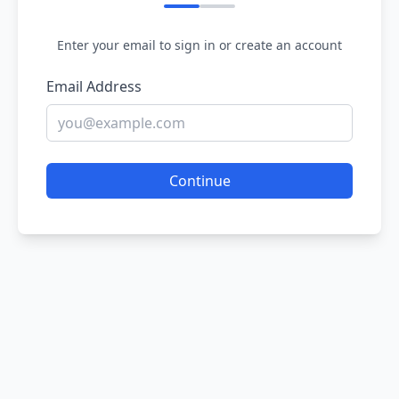
Enter your email to sign in or create an account
Email Address
Continue