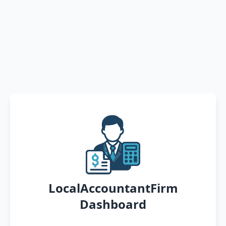
LocalAccountantFirm
Dashboard