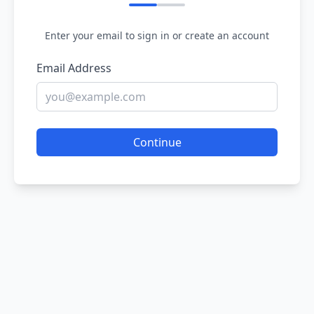
Enter your email to sign in or create an account
Email Address
Continue