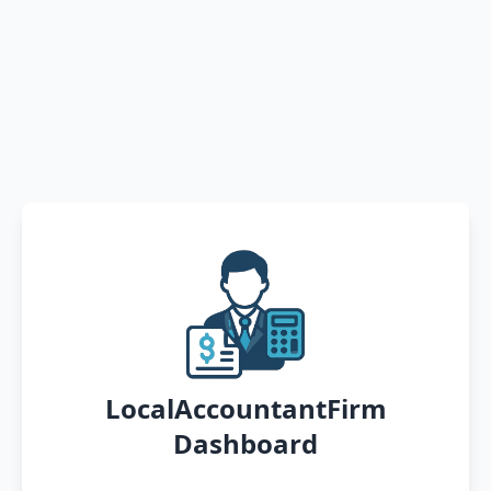
LocalAccountantFirm
Dashboard