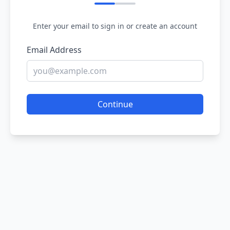
Enter your email to sign in or create an account
Email Address
Continue