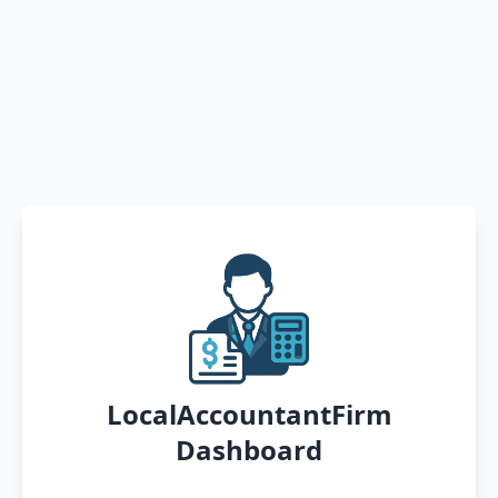
LocalAccountantFirm
Dashboard