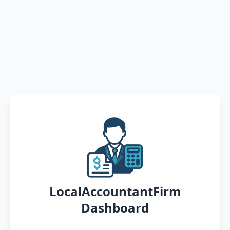
LocalAccountantFirm
Dashboard