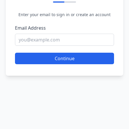
Enter your email to sign in or create an account
Email Address
Continue