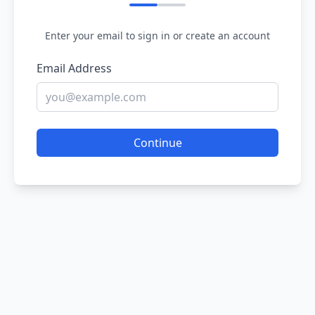
Enter your email to sign in or create an account
Email Address
Continue