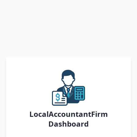
LocalAccountantFirm
Dashboard