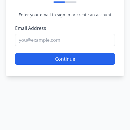
Enter your email to sign in or create an account
Email Address
Continue