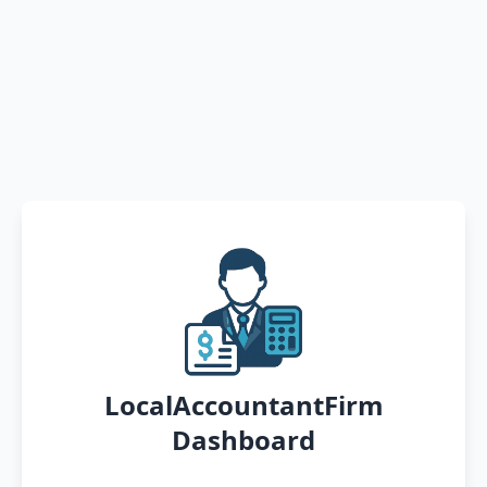
LocalAccountantFirm
Dashboard