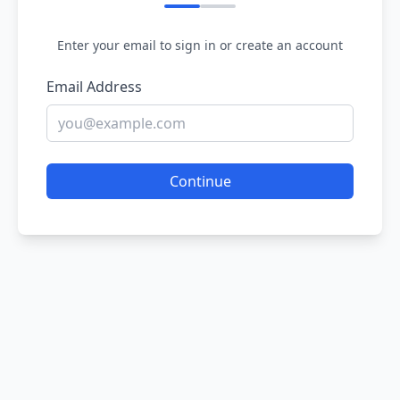
Enter your email to sign in or create an account
Email Address
Continue