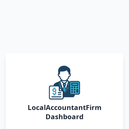
LocalAccountantFirm
Dashboard