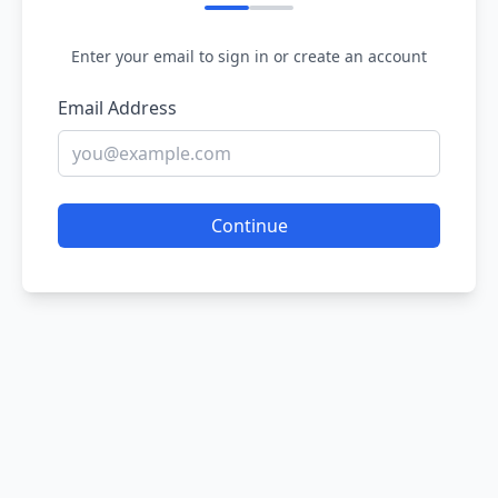
Enter your email to sign in or create an account
Email Address
Continue