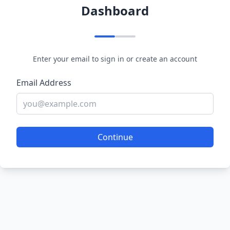
Dashboard
Enter your email to sign in or create an account
Email Address
Continue