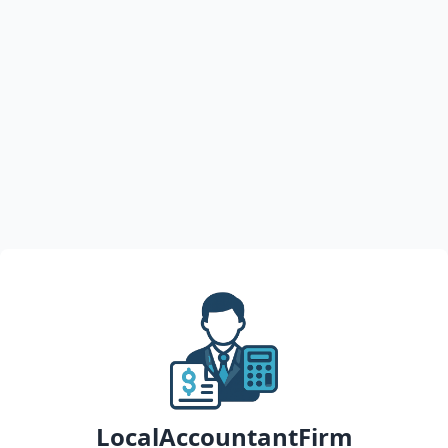
LocalAccountantFirm