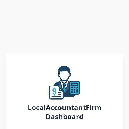
LocalAccountantFirm
Dashboard