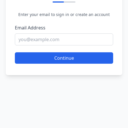
Enter your email to sign in or create an account
Email Address
Continue