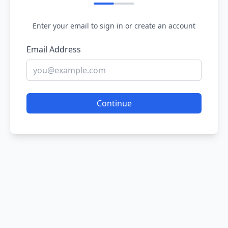
Enter your email to sign in or create an account
Email Address
Continue