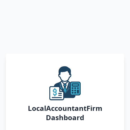
LocalAccountantFirm
Dashboard