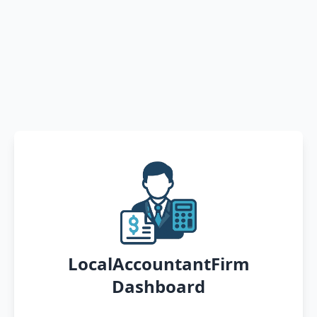
LocalAccountantFirm
Dashboard