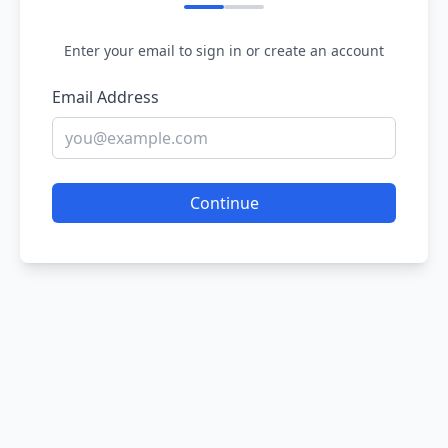
Enter your email to sign in or create an account
Email Address
Continue