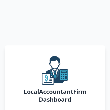
LocalAccountantFirm
Dashboard