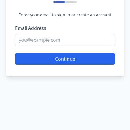
Enter your email to sign in or create an account
Email Address
Continue