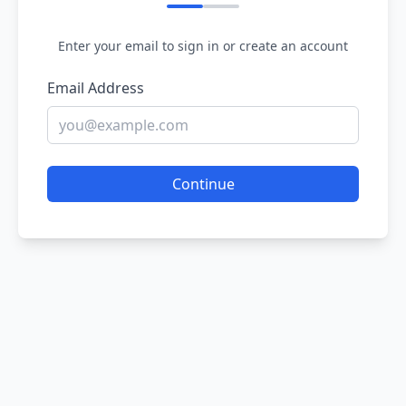
Enter your email to sign in or create an account
Email Address
Continue