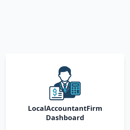
LocalAccountantFirm
Dashboard