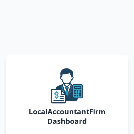
LocalAccountantFirm
Dashboard