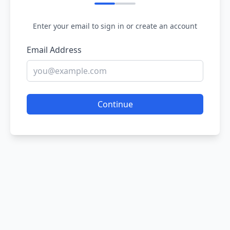
Enter your email to sign in or create an account
Email Address
Continue