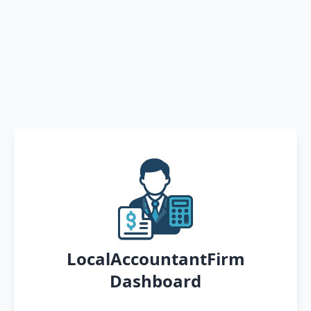
LocalAccountantFirm
Dashboard