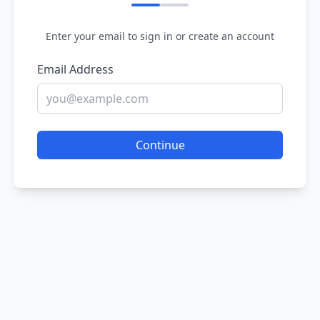
Enter your email to sign in or create an account
Email Address
Continue