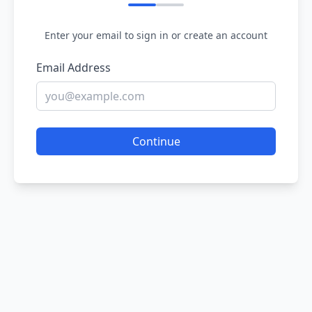
Enter your email to sign in or create an account
Email Address
Continue