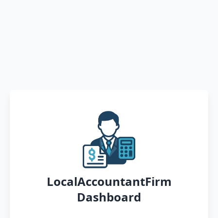
LocalAccountantFirm
Dashboard