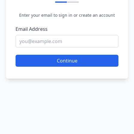
Enter your email to sign in or create an account
Email Address
Continue