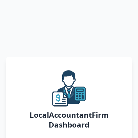
LocalAccountantFirm
Dashboard