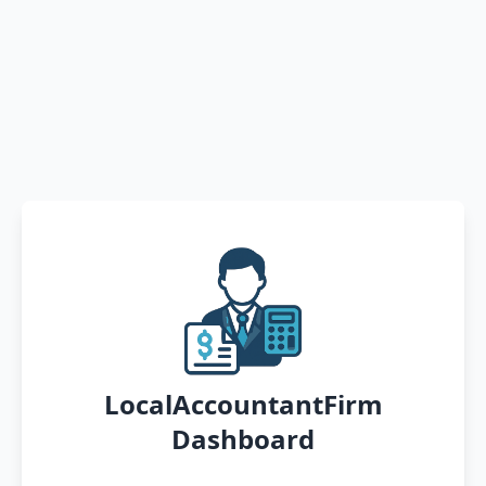
LocalAccountantFirm
Dashboard