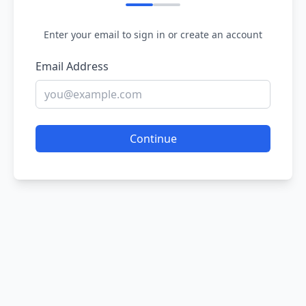
Enter your email to sign in or create an account
Email Address
Continue