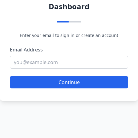
Dashboard
Enter your email to sign in or create an account
Email Address
Continue