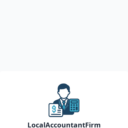
LocalAccountantFirm