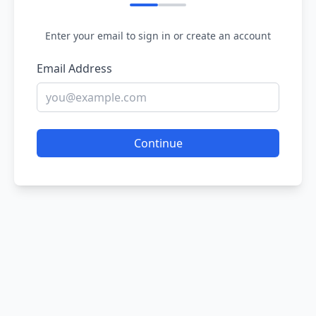
Enter your email to sign in or create an account
Email Address
Continue