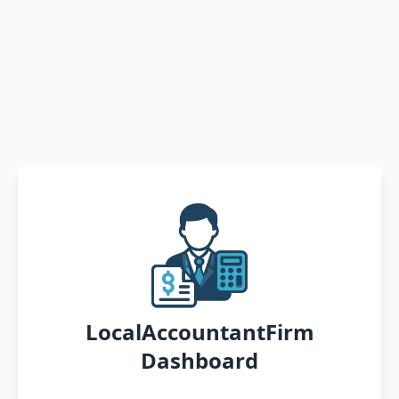
LocalAccountantFirm
Dashboard