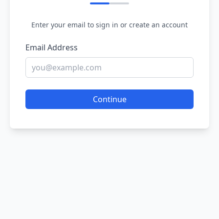
Enter your email to sign in or create an account
Email Address
Continue