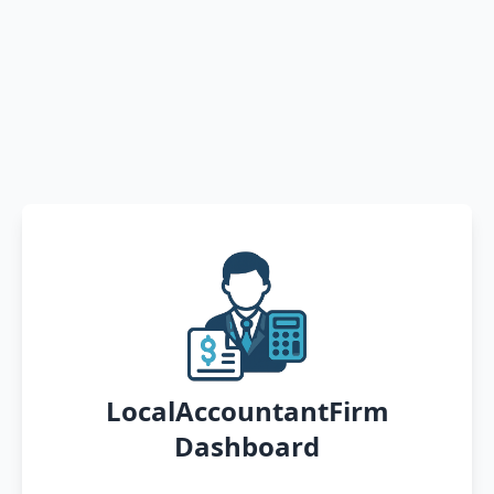
LocalAccountantFirm
Dashboard