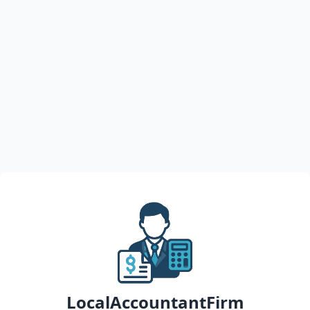
LocalAccountantFirm