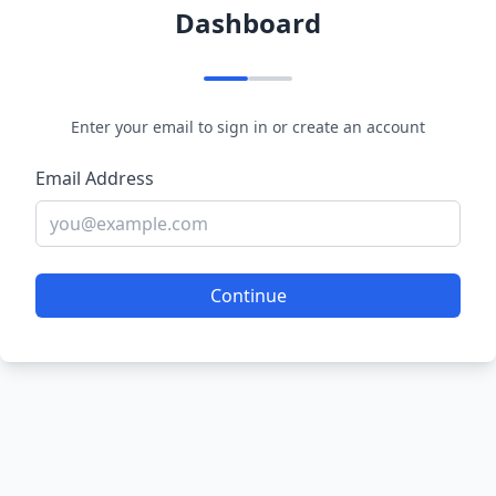
Dashboard
Enter your email to sign in or create an account
Email Address
Continue