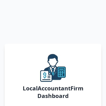
LocalAccountantFirm
Dashboard