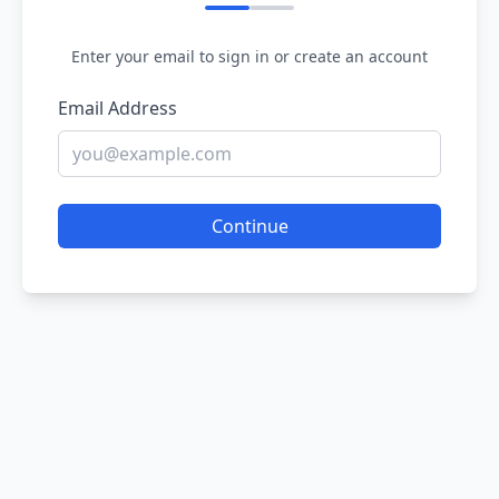
Enter your email to sign in or create an account
Email Address
Continue