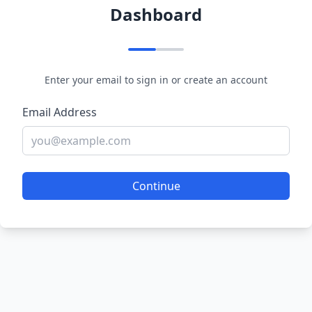
Dashboard
Enter your email to sign in or create an account
Email Address
Continue