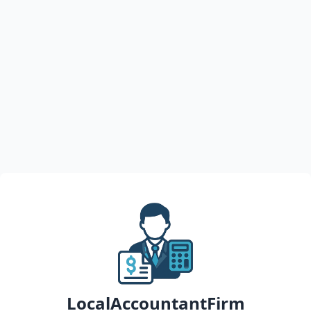
LocalAccountantFirm