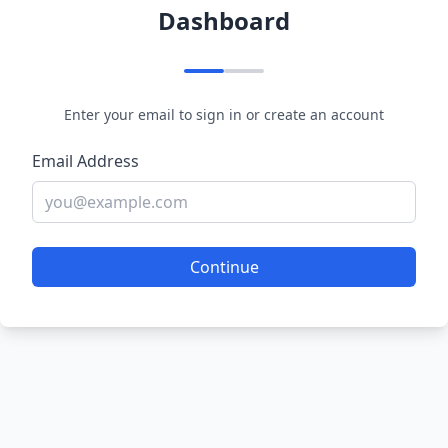
Dashboard
Enter your email to sign in or create an account
Email Address
Continue