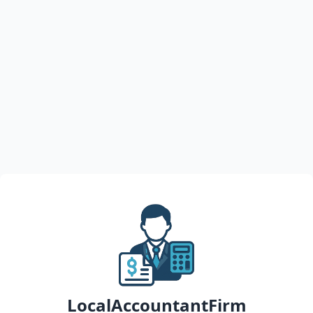
LocalAccountantFirm