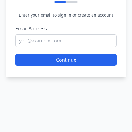
Enter your email to sign in or create an account
Email Address
Continue