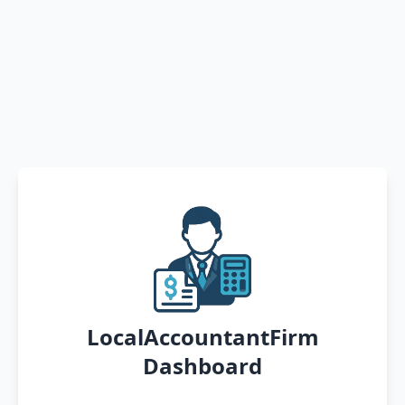
LocalAccountantFirm
Dashboard