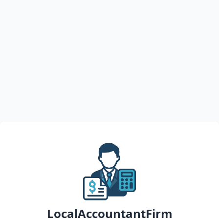
LocalAccountantFirm