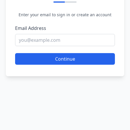
Enter your email to sign in or create an account
Email Address
Continue