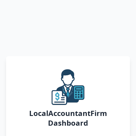
LocalAccountantFirm
Dashboard