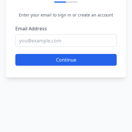
Enter your email to sign in or create an account
Email Address
Continue