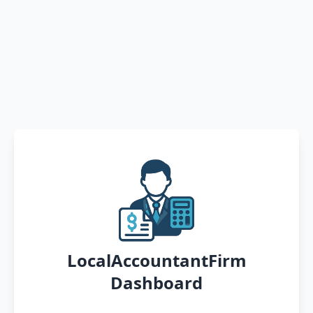
LocalAccountantFirm
Dashboard