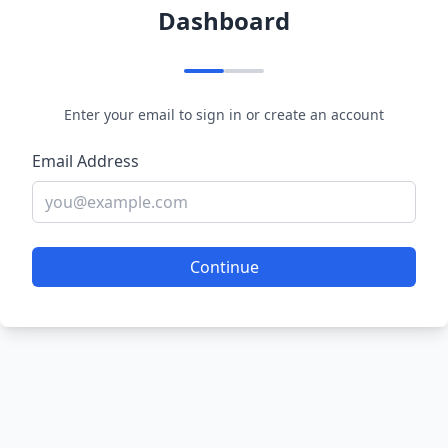
Dashboard
Enter your email to sign in or create an account
Email Address
Continue