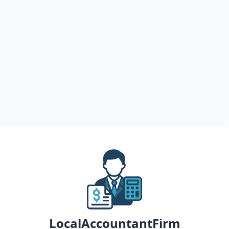
LocalAccountantFirm