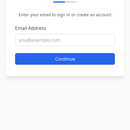
Enter your email to sign in or create an account
Email Address
Continue