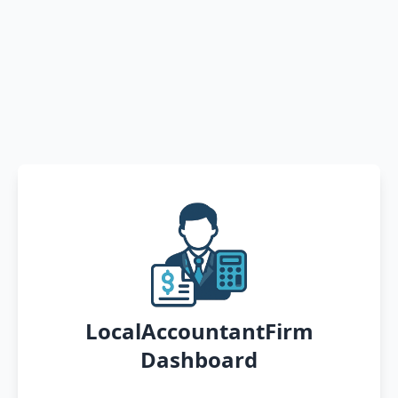
LocalAccountantFirm
Dashboard