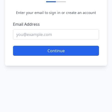
Enter your email to sign in or create an account
Email Address
Continue