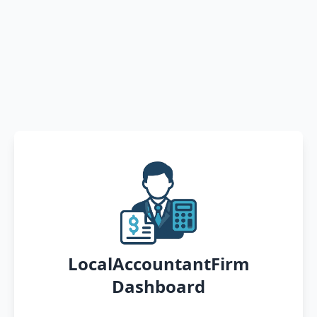
LocalAccountantFirm
Dashboard