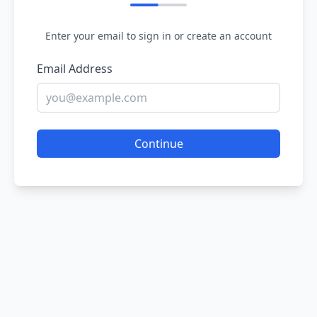
Enter your email to sign in or create an account
Email Address
Continue