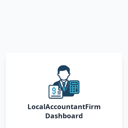
LocalAccountantFirm
Dashboard