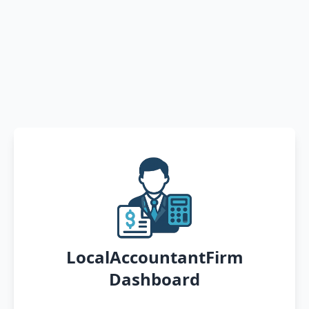
LocalAccountantFirm
Dashboard