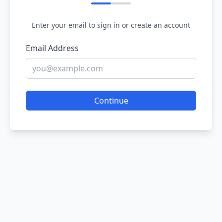
Enter your email to sign in or create an account
Email Address
Continue