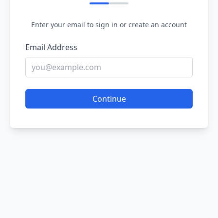
Enter your email to sign in or create an account
Email Address
Continue