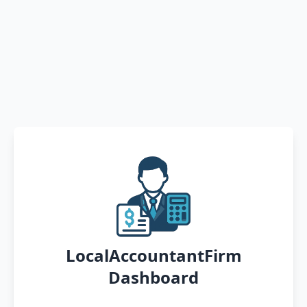
LocalAccountantFirm
Dashboard